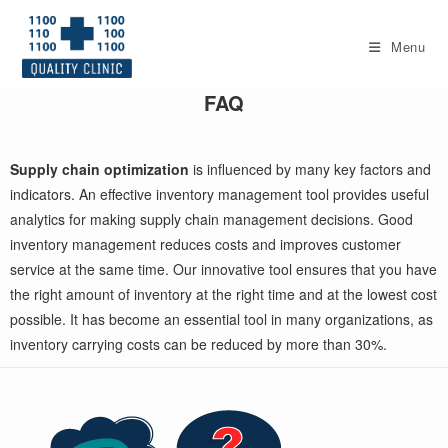
Skip
to
Menu
content
FAQ
Supply chain optimization
is influenced by many key factors and
indicators. An effective inventory management tool provides useful
analytics for making supply chain management decisions. Good
inventory management reduces costs and improves customer
service at the same time. Our innovative tool ensures that you have
the right amount of inventory at the right time and at the lowest cost
possible. It has become an essential tool in many organizations, as
inventory carrying costs can be reduced by more than 30%.