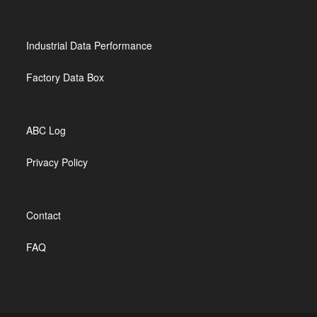
Industrial Data Performance
Factory Data Box
ABC Log
Privacy Policy
Contact
FAQ