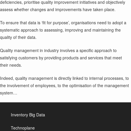
deficiencies, prioritise quality improvement initiatives and objectively
assess whether changes and improvements have taken place.
To ensure that data is ‘fit for purpose’, organisations need to adopt a
systematic approach to assessing, improving and maintaining the
quality of their data.
Quality management in industry involves a specific approach to
satisfying customers by providing products and services that meet
their needs.
Indeed, quality management is directly linked to internal processes, to
the involvement of employees, to the optimisation of the management
system…
Inventory Big Data
Technoplane