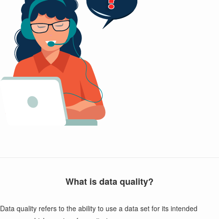
What is data quality?
Data quality refers to the ability to use a data set for its intended