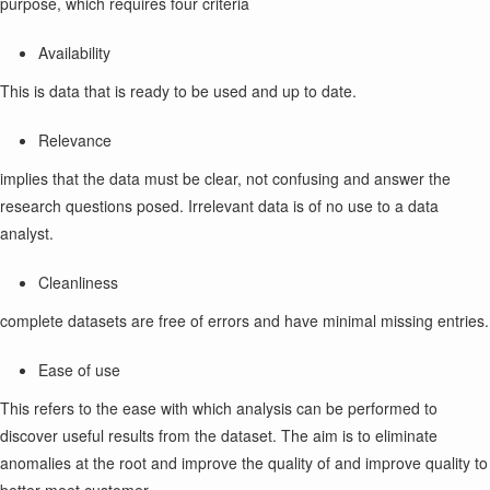
purpose, which requires four criteria
Availability
This is data that is ready to be used and up to date.
Relevance
implies that the data must be clear, not confusing and answer the
research questions posed. Irrelevant data is of no use to a data
analyst.
Cleanliness
complete datasets are free of errors and have minimal missing entries.
Ease of use
This refers to the ease with which analysis can be performed to
discover useful results from the dataset. The aim is to eliminate
anomalies at the root and improve the quality of and improve quality to