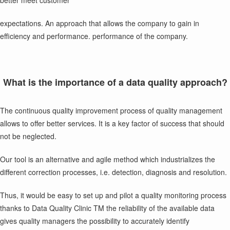
better meet customer
expectations. An approach that allows the company to gain in
efficiency and performance. performance of the company.
What is the importance of a data quality approach?
The continuous quality improvement process of quality management
allows to offer better services. It is a key factor of success that should
not be neglected.
Our tool is an alternative and agile method which industrializes the
different correction processes, i.e. detection, diagnosis and resolution.
Thus, it would be easy to set up and pilot a quality monitoring process
thanks to Data Quality Clinic TM the reliability of the available data
gives quality managers the possibility to accurately identify